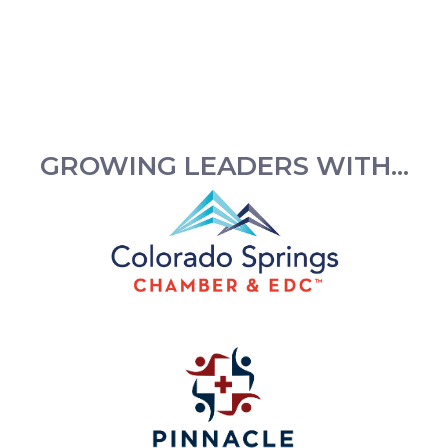
GROWING LEADERS WITH...