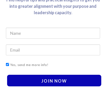
into greater alignment with your purpose and
leadership capacity.
Yes, send me more info!
JOIN NOW