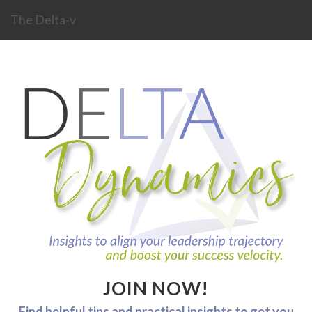
The Delta-v
JOIN NOW!
Find helpful tips and practical insights to get you