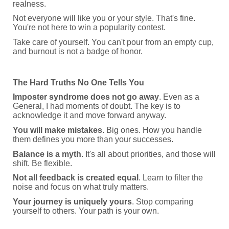
realness.
Not everyone will like you or your style. That's fine.
You're not here to win a popularity contest.
Take care of yourself. You can't pour from an empty cup,
and burnout is not a badge of honor.
The Hard Truths No One Tells You
Imposter syndrome does not go away
. Even as a
General, I had moments of doubt. The key is to
acknowledge it and move forward anyway.
You will make mistakes
. Big ones. How you handle
them defines you more than your successes.
Balance is a myth
. It's all about priorities, and those will
shift. Be flexible.
Not all feedback is created equal
. Learn to filter the
noise and focus on what truly matters.
Your journey is uniquely yours
. Stop comparing
yourself to others. Your path is your own.