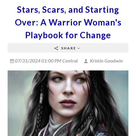
Stars, Scars, and Starting
Over: A Warrior Woman's
Playbook for Change
SHARE
07/31/2024 01:00 PM Central
Kristin Goodwin