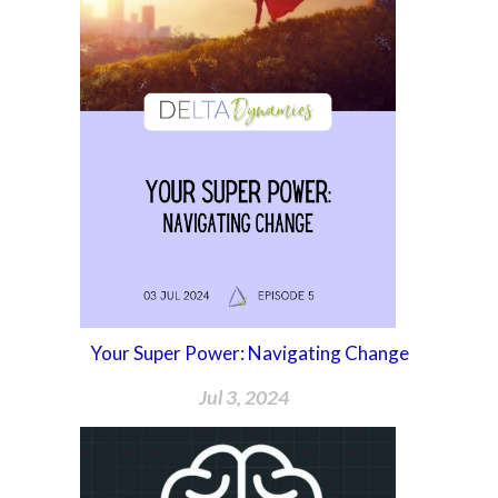
Your Super Power: Navigating Change
Jul 3, 2024