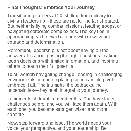
Final Thoughts: Embrace Your Journey
Transitioning careers at 50, shifting from military to
civilian leadership—these are not for the faint-hearted.
But neither is flying combat missions, leading troops, or
navigating corporate complexities. The key lies in
approaching each new challenge with unwavering
courage and determination.
Remember, leadership is not about having all the
answers. It's about posing the right questions, making
tough decisions with limited information, and inspiring
others to reach their full potential.
To all women navigating change, leading in challenging
environments, or contemplating significant life pivots—
embrace it all. The triumphs, the setbacks, the
uncertainties—they're all integral to your journey.
In moments of doubt, remember this: You have faced
challenges before, and you will face them again. With
each one, you become stronger, wiser, and more
capable.
Now, step forward and lead. The world needs your
voice, your perspective, and your leadership. Be