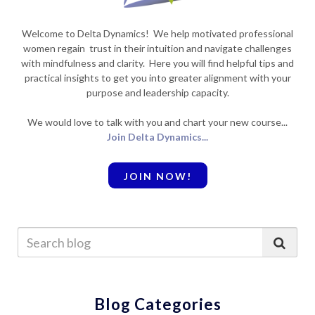
Welcome to Delta Dynamics! We help motivated professional
women regain trust in their intuition and navigate challenges
with mindfulness and clarity. Here you will find helpful tips and
practical insights to get you into greater alignment with your
purpose and leadership capacity.
We would love to talk with you and chart your new course...
Join Delta Dynamics...
JOIN NOW!
Blog Categories