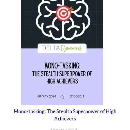
Mono-tasking: The Stealth Superpower of High
Achievers