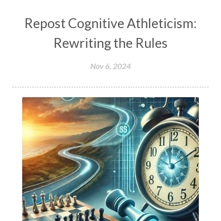
Repost Cognitive Athleticism:
Rewriting the Rules
Nov 6, 2024