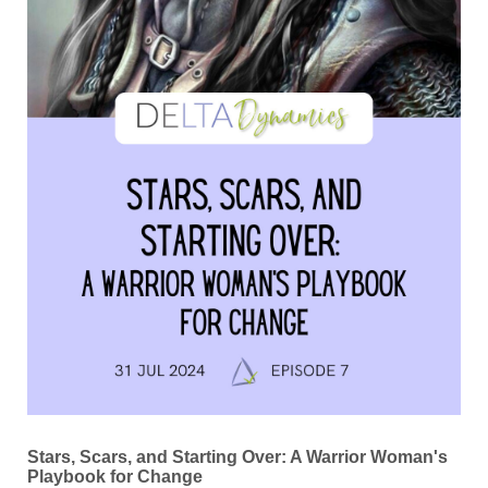
Stars, Scars, and Starting Over: A Warrior Woman's
Playbook for Change