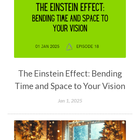
The Einstein Effect: Bending
Time and Space to Your Vision
Jan 1, 2025