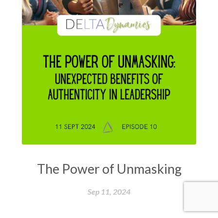
The Power of Unmasking
Sep 11, 2024