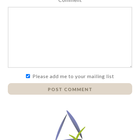
Please add me to your mailing list
POST COMMENT