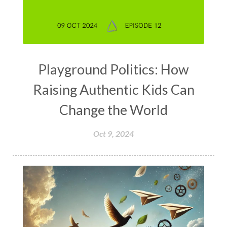
Playground Politics: How
Raising Authentic Kids Can
Change the World
Oct 9, 2024