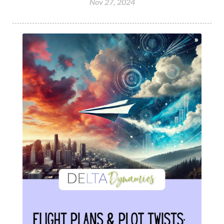
Nov 27, 2024