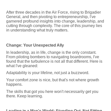
After three decades in the Air Force, rising to Brigadier
General, and then pivoting to entrepreneurship, I've
garnered profound insights into change, leadership, and
cutting through complexity. The core of this journey lies
in understanding what truly matters.
Change: Your Unexpected Ally
In leadership, as in life, change is the only constant.
From piloting bombers to navigating boardrooms, I've
found that the turbulence is not all that different. Here is
what I've gleaned:
Adaptability is your lifeline, not just a buzzword.
Your comfort zone is nice, but that's not where growth
happens.
The skills that got you here won't necessarily get you
there. Keep learning.
Leading in a Man's World: Standing Out, Not Fitting