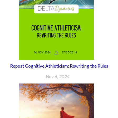
Repost Cognitive Athleticism: Rewriting the Rules
Nov 6, 2024