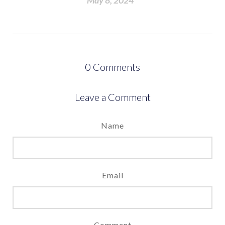
May 8, 2024
0
Comments
Leave a Comment
Name
Email
Comment