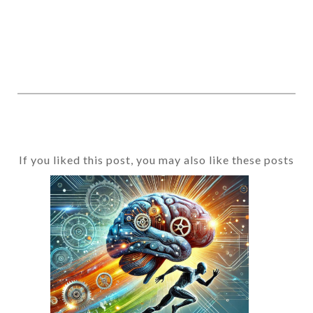
If you liked this post, you may also like these posts