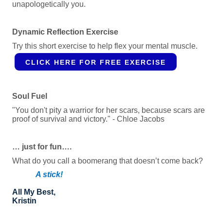
unapologetically you.
Dynamic Reflection Exercise
Try this short exercise to help flex your mental muscle.
CLICK HERE FOR FREE EXERCISE
Soul Fuel
"You don't pity a warrior for her scars, because scars are
proof of survival and victory." - Chloe Jacobs
… just for fun….
What do you call a boomerang that doesn’t come back?
A stick!
All My Best,
Kristin