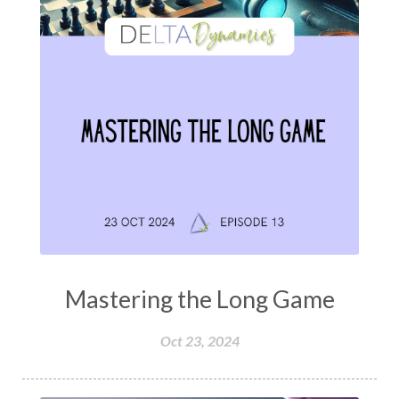
Mastering the Long Game
Oct 23, 2024