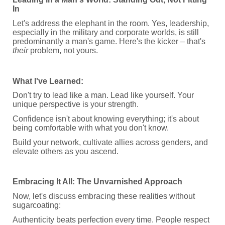
In
Let's address the elephant in the room. Yes, leadership,
especially in the military and corporate worlds, is still
predominantly a man's game. Here's the kicker – that's
their
problem, not yours.
What I've Learned:
Don't try to lead like a man. Lead like yourself. Your
unique perspective is your strength.
Confidence isn't about knowing everything; it's about
being comfortable with what you don't know.
Build your network, cultivate allies across genders, and
elevate others as you ascend.
Embracing It All: The Unvarnished Approach
Now, let's discuss embracing these realities without
sugarcoating:
Authenticity beats perfection every time. People respect