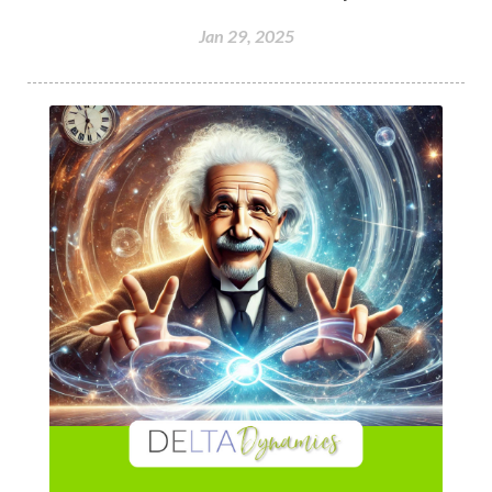
Jan 29, 2025