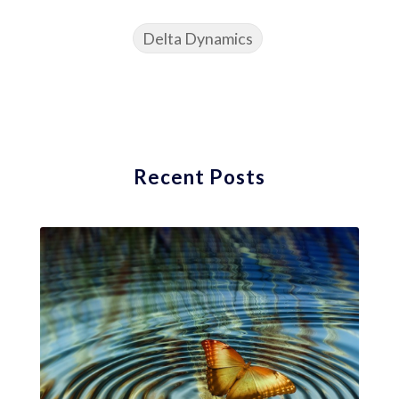
Delta Dynamics
Recent Posts