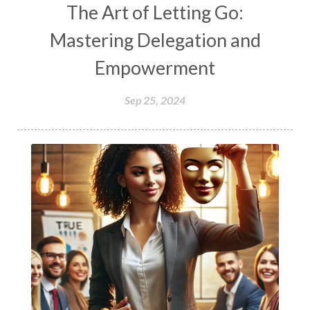
The Art of Letting Go:
Mastering Delegation and
Empowerment
Sep 25, 2024