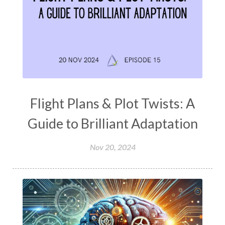
Flight Plans & Plot Twists: A
Guide to Brilliant Adaptation
Nov 20, 2024