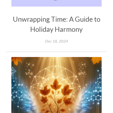
Unwrapping Time: A Guide to
Holiday Harmony
Dec 18, 2024