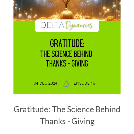
Gratitude: The Science Behind
Thanks - Giving