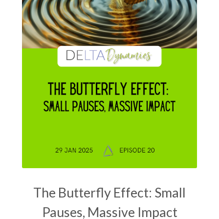
The Butterfly Effect: Small
Pauses, Massive Impact