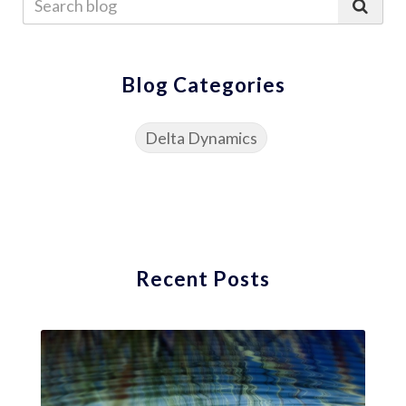
Blog Categories
Delta Dynamics
Recent Posts