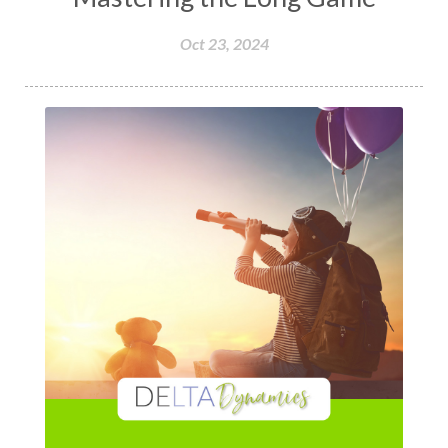
Oct 23, 2024