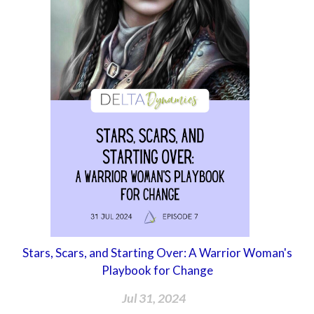
Stars, Scars, and Starting Over: A Warrior Woman's
Playbook for Change
Jul 31, 2024