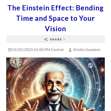
The Einstein Effect: Bending
Time and Space to Your
Vision
SHARE
01/01/2025 01:00 PM Central
Kristin Goodwin