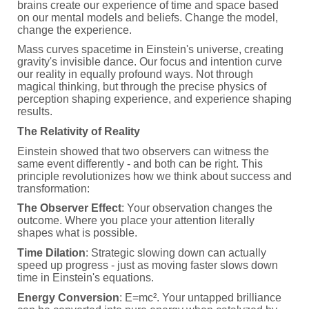
brains create our experience of time and space based
on our mental models and beliefs. Change the model,
change the experience.
Mass curves spacetime in Einstein's universe, creating
gravity's invisible dance. Our focus and intention curve
our reality in equally profound ways. Not through
magical thinking, but through the precise physics of
perception shaping experience, and experience shaping
results.
The Relativity of Reality
Einstein showed that two observers can witness the
same event differently - and both can be right. This
principle revolutionizes how we think about success and
transformation:
The Observer Effect
: Your observation changes the
outcome. Where you place your attention literally
shapes what is possible.
Time Dilation
: Strategic slowing down can actually
speed up progress - just as moving faster slows down
time in Einstein's equations.
Energy Conversion
: E=mc². Your untapped brilliance