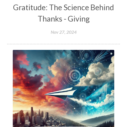
Gratitude: The Science Behind
Thanks - Giving
Nov 27, 2024