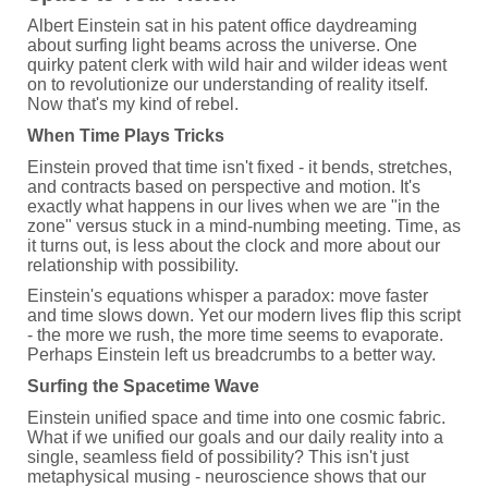
Albert Einstein sat in his patent office daydreaming
about surfing light beams across the universe. One
quirky patent clerk with wild hair and wilder ideas went
on to revolutionize our understanding of reality itself.
Now that's my kind of rebel.
When Time Plays Tricks
Einstein proved that time isn't fixed - it bends, stretches,
and contracts based on perspective and motion. It's
exactly what happens in our lives when we are "in the
zone" versus stuck in a mind-numbing meeting. Time, as
it turns out, is less about the clock and more about our
relationship with possibility.
Einstein's equations whisper a paradox: move faster
and time slows down. Yet our modern lives flip this script
- the more we rush, the more time seems to evaporate.
Perhaps Einstein left us breadcrumbs to a better way.
Surfing the Spacetime Wave
Einstein unified space and time into one cosmic fabric.
What if we unified our goals and our daily reality into a
single, seamless field of possibility? This isn't just
metaphysical musing - neuroscience shows that our