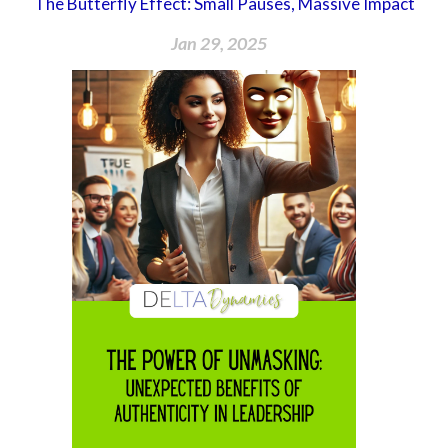
The Butterfly Effect: Small Pauses, Massive Impact
Jan 29, 2025