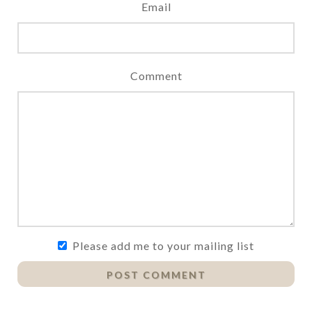
Email
Comment
Please add me to your mailing list
POST COMMENT