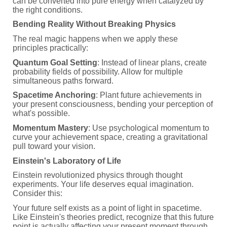
can be converted into pure energy when catalyzed by
the right conditions.
Bending Reality Without Breaking Physics
The real magic happens when we apply these
principles practically:
Quantum Goal Setting
: Instead of linear plans, create
probability fields of possibility. Allow for multiple
simultaneous paths forward.
Spacetime Anchoring
: Plant future achievements in
your present consciousness, bending your perception of
what's possible.
Momentum Mastery
: Use psychological momentum to
curve your achievement space, creating a gravitational
pull toward your vision.
Einstein's Laboratory of Life
Einstein revolutionized physics through thought
experiments. Your life deserves equal imagination.
Consider this:
Your future self exists as a point of light in spacetime.
Like Einstein's theories predict, recognize that this future
point is actually affecting your present moment through