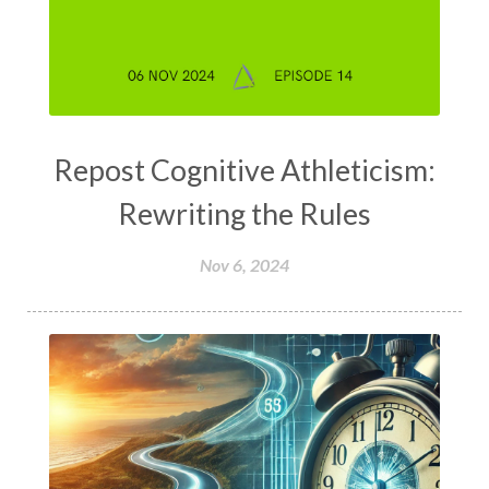
Repost Cognitive Athleticism:
Rewriting the Rules
Nov 6, 2024