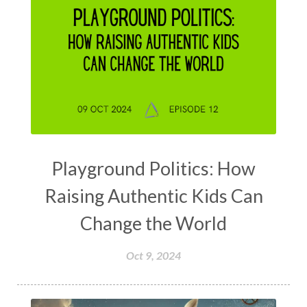
Playground Politics: How
Raising Authentic Kids Can
Change the World
Oct 9, 2024