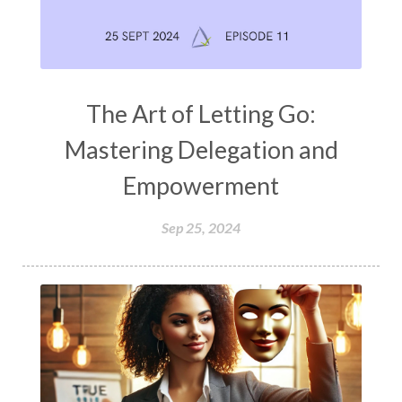
The Art of Letting Go:
Mastering Delegation and
Empowerment
Sep 25, 2024