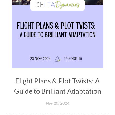
Flight Plans & Plot Twists: A
Guide to Brilliant Adaptation
Nov 20, 2024