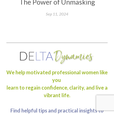
The Power of Unmasking
Sep 11, 2024
We help motivated professional women like
you
learn to regain confidence, clarity, and live a
vibrant life.
Find helpful tips and practical insights to