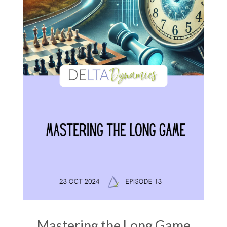
Mastering the Long Game