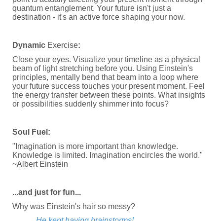
quantum entanglement. Your future isn't just a
destination - it's an active force shaping your now.
Dynamic
Exercise
:
Close your eyes. Visualize your timeline as a physical
beam of light stretching before you. Using Einstein's
principles, mentally bend that beam into a loop where
your future success touches your present moment. Feel
the energy transfer between these points. What insights
or possibilities suddenly shimmer into focus?
Soul Fuel:
"Imagination is more important than knowledge.
Knowledge is limited. Imagination encircles the world."
~Albert Einstein
...and just for fun...
Why was Einstein's hair so messy?
He kept having brainstorms!