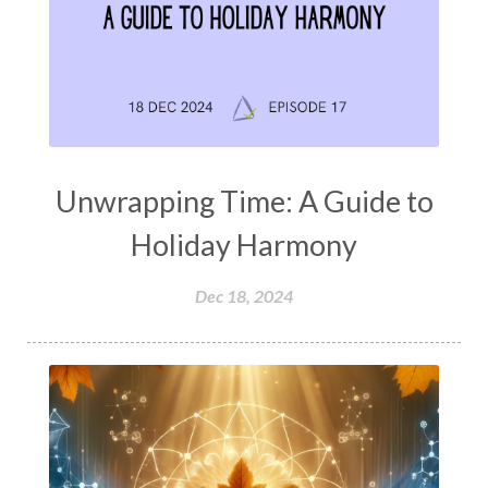
Unwrapping Time: A Guide to
Holiday Harmony
Dec 18, 2024