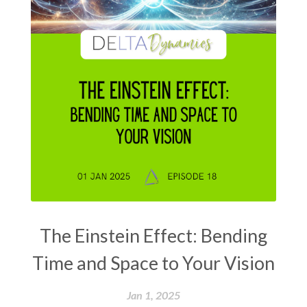
The Einstein Effect: Bending
Time and Space to Your Vision
Jan 1, 2025