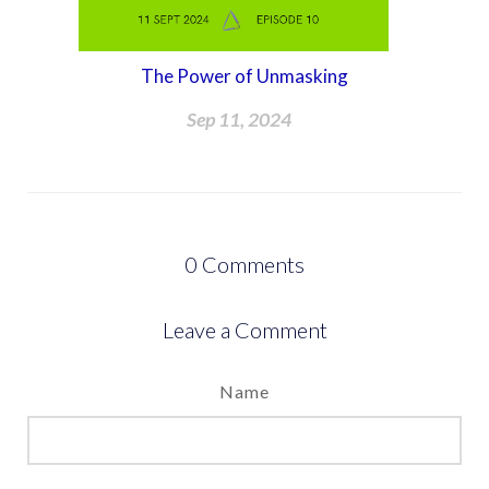
The Power of Unmasking
Sep 11, 2024
0
Comments
Leave a Comment
Name