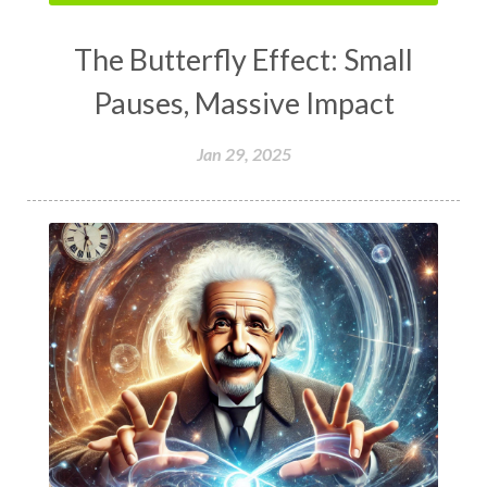
The Butterfly Effect: Small
Pauses, Massive Impact
Jan 29, 2025