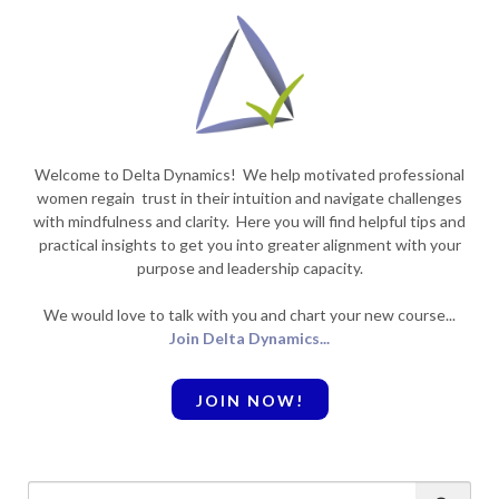
Welcome to Delta Dynamics! We help motivated professional
women regain trust in their intuition and navigate challenges
with mindfulness and clarity. Here you will find helpful tips and
practical insights to get you into greater alignment with your
purpose and leadership capacity.
We would love to talk with you and chart your new course...
Join Delta Dynamics...
JOIN NOW!