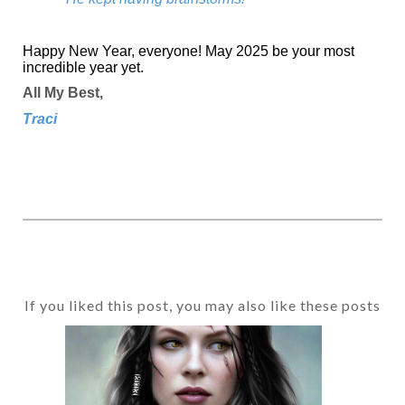
Happy New Year, everyone! May 2025 be your most
incredible year yet.
All My Best,
Traci
If you liked this post, you may also like these posts