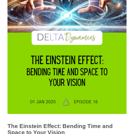
The Einstein Effect: Bending Time and
Space to Your Vision