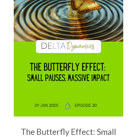
The Butterfly Effect: Small