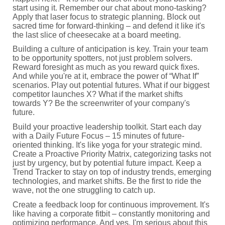
start using it. Remember our chat about mono-tasking?
Apply that laser focus to strategic planning. Block out
sacred time for forward-thinking – and defend it like it's
the last slice of cheesecake at a board meeting.
Building a culture of anticipation is key. Train your team
to be opportunity spotters, not just problem solvers.
Reward foresight as much as you reward quick fixes.
And while you're at it, embrace the power of “What If”
scenarios. Play out potential futures. What if our biggest
competitor launches X? What if the market shifts
towards Y? Be the screenwriter of your company's
future.
Build your proactive leadership toolkit. Start each day
with a Daily Future Focus – 15 minutes of future-
oriented thinking. It's like yoga for your strategic mind.
Create a Proactive Priority Matrix, categorizing tasks not
just by urgency, but by potential future impact. Keep a
Trend Tracker to stay on top of industry trends, emerging
technologies, and market shifts. Be the first to ride the
wave, not the one struggling to catch up.
Create a feedback loop for continuous improvement. It's
like having a corporate fitbit – constantly monitoring and
optimizing performance. And yes, I'm serious about this