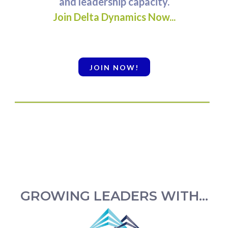
and leadership capacity.
Join Delta Dynamics Now...
JOIN NOW!
GROWING LEADERS WITH...