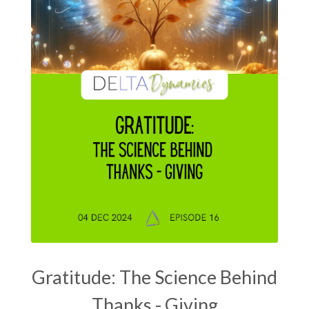
Gratitude: The Science Behind
Thanks - Giving