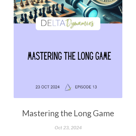
Mastering the Long Game
Oct 23, 2024