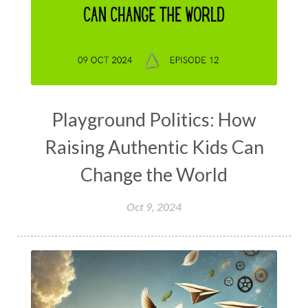
Playground Politics: How
Raising Authentic Kids Can
Change the World
Oct 9, 2024