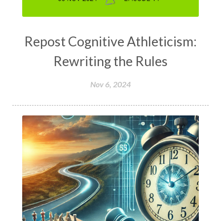
Repost Cognitive Athleticism:
Rewriting the Rules
Nov 6, 2024