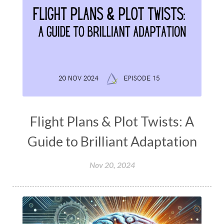
Flight Plans & Plot Twists: A
Guide to Brilliant Adaptation
Nov 20, 2024