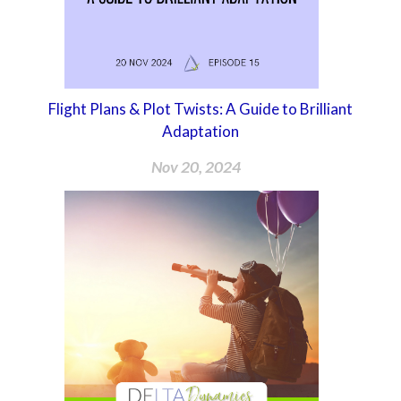
Flight Plans & Plot Twists: A Guide to Brilliant
Adaptation
Nov 20, 2024