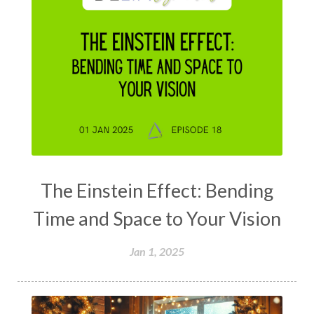
The Einstein Effect: Bending
Time and Space to Your Vision
Jan 1, 2025