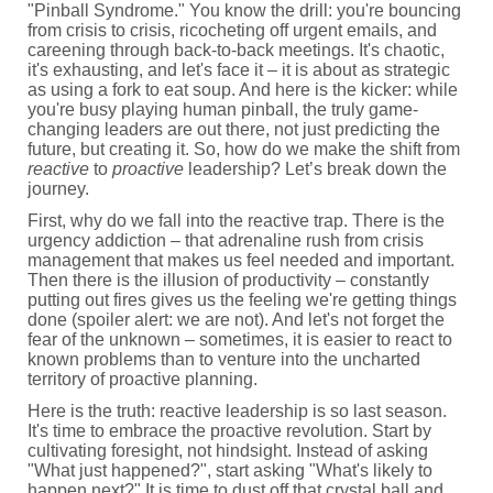
"Pinball Syndrome." You know the drill: you're bouncing
from crisis to crisis, ricocheting off urgent emails, and
careening through back-to-back meetings. It's chaotic,
it's exhausting, and let's face it – it is about as strategic
as using a fork to eat soup. And here is the kicker: while
you're busy playing human pinball, the truly game-
changing leaders are out there, not just predicting the
future, but creating it. So, how do we make the shift from
reactive
to
proactive
leadership? Let’s break down the
journey.
First, why do we fall into the reactive trap. There is the
urgency addiction – that adrenaline rush from crisis
management that makes us feel needed and important.
Then there is the illusion of productivity – constantly
putting out fires gives us the feeling we're getting things
done (spoiler alert: we are not). And let's not forget the
fear of the unknown – sometimes, it is easier to react to
known problems than to venture into the uncharted
territory of proactive planning.
Here is the truth: reactive leadership is so last season.
It's time to embrace the proactive revolution. Start by
cultivating foresight, not hindsight. Instead of asking
"What just happened?", start asking "What's likely to
happen next?" It is time to dust off that crystal ball and