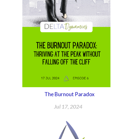
The Burnout Paradox
Jul 17, 2024