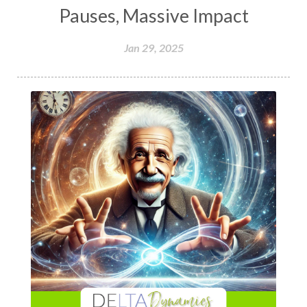
Pauses, Massive Impact
Jan 29, 2025