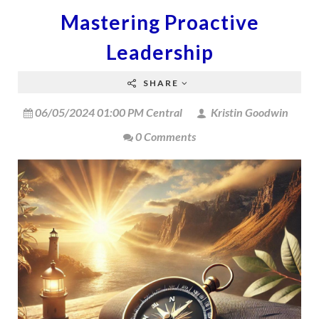
Mastering Proactive
Leadership
SHARE
06/05/2024 01:00 PM Central
Kristin Goodwin
0 Comments