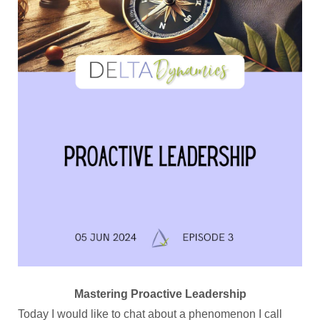
Mastering Proactive Leadership
Today I would like to chat about a phenomenon I call