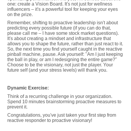
one: create a Vision Board. It's not just for wellness
influencers – it's a powerful tool for keeping your eyes
on the prize.
Remember, shifting to proactive leadership isn't about
predicting every possible future (if you can do that,
please call me – I have some stock market questions).
It's about creating a mindset and infrastructure that
allows you to shape the future, rather than just react to it.
So, the next time you find yourself caught in the reactive
pinball machine, pause. Ask yourself: "Am I just keeping
the ball in play, or am I redesigning the entire game?"
Choose to be the visionary, not just the player. Your
future self (and your stress levels) will thank you.
Dynamic Exercise:
Think of a recurring challenge in your organization.
Spend 10 minutes brainstorming proactive measures to
prevent it.
Congratulations, you've just taken your first step from
reactive responder to proactive visionary!