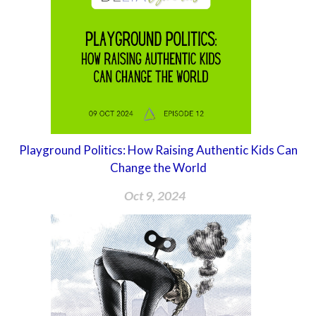
Playground Politics: How Raising Authentic Kids Can
Change the World
Oct 9, 2024