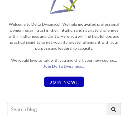
Welcome to Delta Dynamics! We help motivated professional
women regain trust in their intuition and navigate challenges
with mindfulness and clarity. Here you will find helpful tips and
practical insights to get you into greater alignment with your
purpose and leadership capacity.
We would love to talk with you and chart your new course...
Join Delta Dynamics...
JOIN NOW!