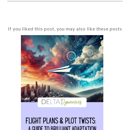
If you liked this post, you may also like these posts