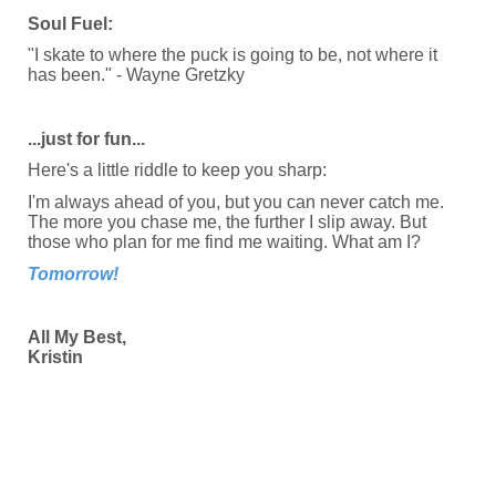
Soul Fuel:
"I skate to where the puck is going to be, not where it
has been." - Wayne Gretzky
...just for fun...
Here's a little riddle to keep you sharp:
I'm always ahead of you, but you can never catch me.
The more you chase me, the further I slip away. But
those who plan for me find me waiting. What am I?
Tomorrow!
All My Best,
Kristin