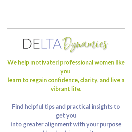
We help motivated professional women like
you
learn to regain confidence, clarity, and live a
vibrant life.
Find helpful tips and practical insights to
get you
into greater alignment with your purpose