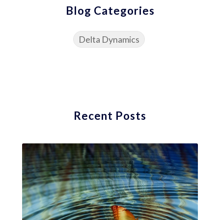
Blog Categories
Delta Dynamics
Recent Posts