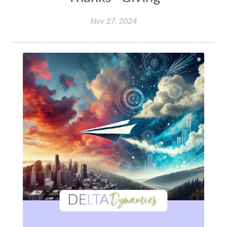
Nov 27, 2024