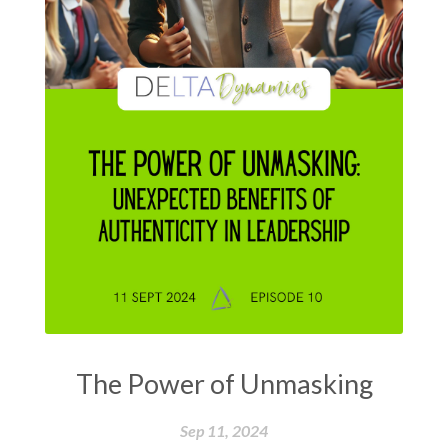
The Power of Unmasking
Sep 11, 2024