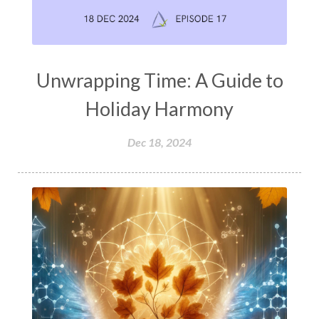
Unwrapping Time: A Guide to
Holiday Harmony
Dec 18, 2024