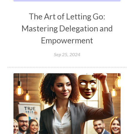
The Art of Letting Go:
Mastering Delegation and
Empowerment
Sep 25, 2024